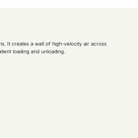
s. It creates a wall of high-velocity air across
tient loading and unloading.