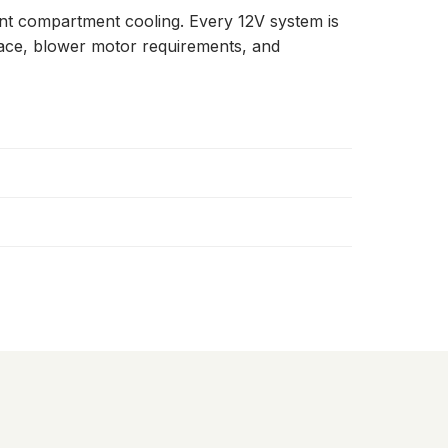
ent compartment cooling. Every 12V system is
space, blower motor requirements, and