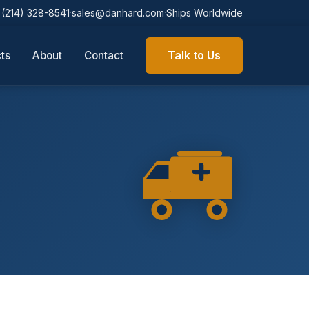
(214) 328-8541
sales@danhard.com
Ships Worldwide
·
·
Talk to Us
About
Contact
ts