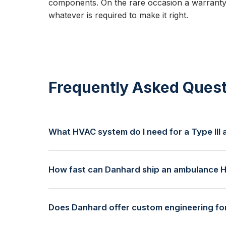
components. On the rare occasion a warranty
whatever is required to make it right.
Frequently Asked Quest
What HVAC system do I need for a Type II
Type III ambulances typically use our 125V shorel
compartment volume and exterior climate. We reco
How fast can Danhard ship an ambulance 
requirements.
Danhard offers same-day shipping on in-stock syste
provided free by our team to minimize lead times.
Does Danhard offer custom engineering f