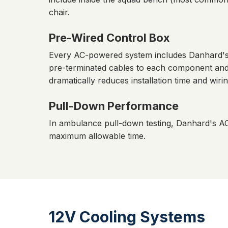
chair.
Pre-Wired Control Box
Every AC-powered system includes Danhard's p
pre-terminated cables to each component and c
dramatically reduces installation time and wirin
Pull-Down Performance
In ambulance pull-down testing, Danhard's A
maximum allowable time.
12V Cooling Systems