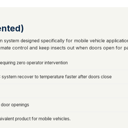
ented)
n system designed specifically for mobile vehicle application
imate control and keep insects out when doors open for pa
equiring zero operator intervention
C system recover to temperature faster after doors close
r door openings
ivalent product for mobile vehicles.