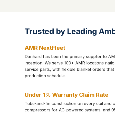
Trusted by Leading Am
AMR NextFleet
Danhard has been the primary supplier to AMR
inception. We serve 100+ AMR locations natio
service parts, with flexible blanket orders tha
production schedule.
Under 1% Warranty Claim Rate
Tube-and-fin construction on every coil and 
compressors for AC-powered systems, and 9