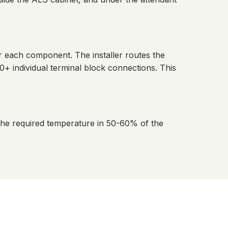
r each component. The installer routes the
+ individual terminal block connections. This
the required temperature in 50-60% of the