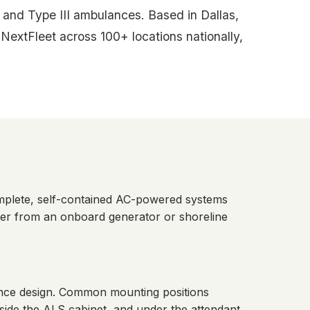
and Type III ambulances. Based in Dallas,
xtFleet across 100+ locations nationally,
mplete, self-contained AC-powered systems
wer from an onboard generator or shoreline
lance design. Common mounting positions
side the ALS cabinet, and under the attendant