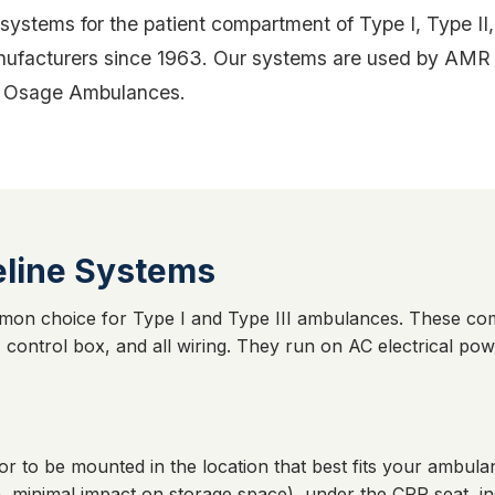
tems for the patient compartment of Type I, Type II, 
facturers since 1963. Our systems are used by AMR Ne
 by Osage Ambulances.
line Systems
mon choice for Type I and Type III ambulances. These co
 control box, and all wiring. They run on AC electrical po
or to be mounted in the location that best fits your ambu
 minimal impact on storage space), under the CPR seat, in