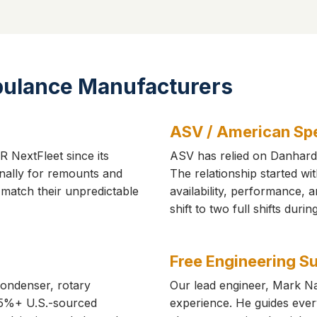
bulance Manufacturers
ASV / American Spe
 NextFleet since its
ASV has relied on Danhard 
nally for remounts and
The relationship started wi
t match their unpredictable
availability, performance,
shift to two full shifts duri
Free Engineering S
condenser, rotary
Our lead engineer, Mark Na
5%+ U.S.-sourced
experience. He guides ever