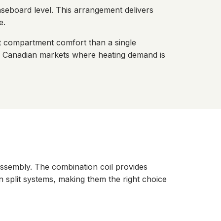
baseboard level. This arrangement delivers
e.
nt compartment comfort than a single
nd Canadian markets where heating demand is
assembly. The combination coil provides
an split systems, making them the right choice