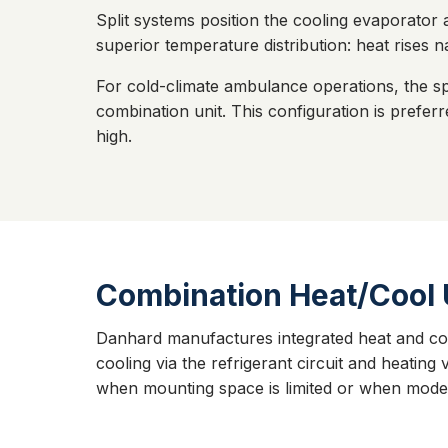
Split systems position the cooling evaporator 
superior temperature distribution: heat rises n
For cold-climate ambulance operations, the sp
combination unit. This configuration is pref
high.
Combination Heat/Cool 
Danhard manufactures integrated heat and cool
cooling via the refrigerant circuit and heating
when mounting space is limited or when modera