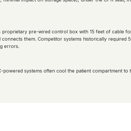
roprietary pre-wired control box with 15 feet of cable fo
onnects them. Competitor systems historically required 50
g errors.
C-powered systems often cool the patient compartment to 