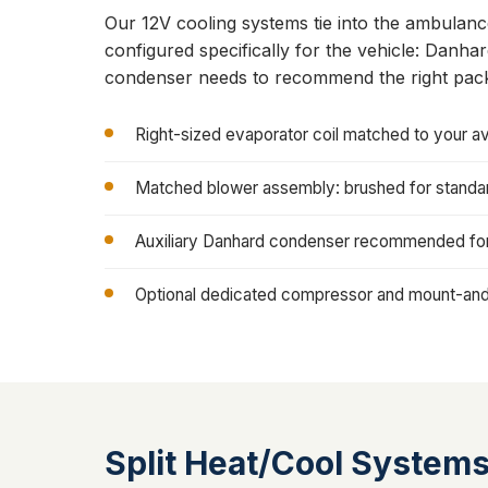
Our 12V cooling systems tie into the ambulan
configured specifically for the vehicle: Danh
condenser needs to recommend the right pac
Right-sized evaporator coil matched to your av
Matched blower assembly: brushed for standard
Auxiliary Danhard condenser recommended for 
Optional dedicated compressor and mount-and-
Split Heat/Cool System