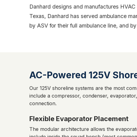
Danhard designs and manufactures HVAC sys
Texas, Danhard has served ambulance manu
by ASV for their full ambulance line, and
AC-Powered 125V Shore
Our 125V shoreline systems are the most com
include a compressor, condenser, evaporator,
connection.
Flexible Evaporator Placement
The modular architecture allows the evaporat
include inside the squad bench (most common,