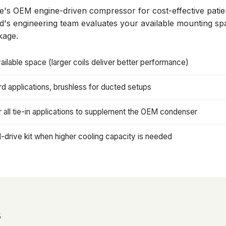
ce's OEM engine-driven compressor for cost-effective pati
ard's engineering team evaluates your available mounting 
kage.
ailable space (larger coils deliver better performance)
 applications, brushless for ducted setups
all tie-in applications to supplement the OEM condenser
drive kit when higher cooling capacity is needed
s