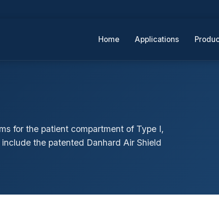
Home
Applications
Produc
ms for the patient compartment of Type I,
o include the patented Danhard Air Shield