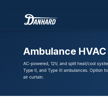
Ambulance HVAC
AC-powered, 12V, and split heat/cool syste
Type II, and Type III ambulances. Option t
air curtain.