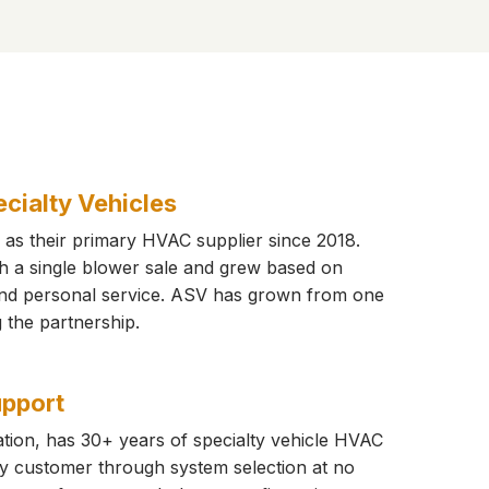
cialty Vehicles
as their primary HVAC supplier since 2018.
th a single blower sale and grew based on
 and personal service. ASV has grown from one
ng the partnership.
upport
tion, has 30+ years of specialty vehicle HVAC
y customer through system selection at no