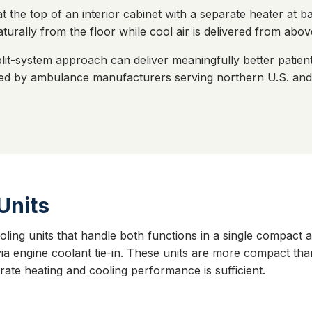
at the top of an interior cabinet with a separate heater at 
aturally from the floor while cool air is delivered from abov
lit-system approach can deliver meaningfully better patie
erred by ambulance manufacturers serving northern U.S. a
Units
ing units that handle both functions in a single compact 
 via engine coolant tie-in. These units are more compact th
te heating and cooling performance is sufficient.