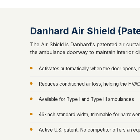
Danhard Air Shield (Pat
The Air Shield is Danhard's patented air curtai
the ambulance doorway to maintain interior cl
Activates automatically when the door opens, r
Reduces conditioned air loss, helping the HVA
Available for Type I and Type III ambulances
46-inch standard width, trimmable for narrowe
Active U.S. patent. No competitor offers an equ